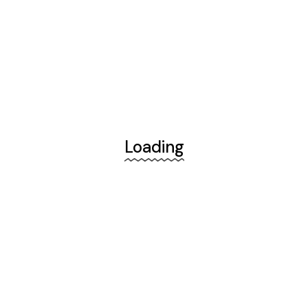
Loading