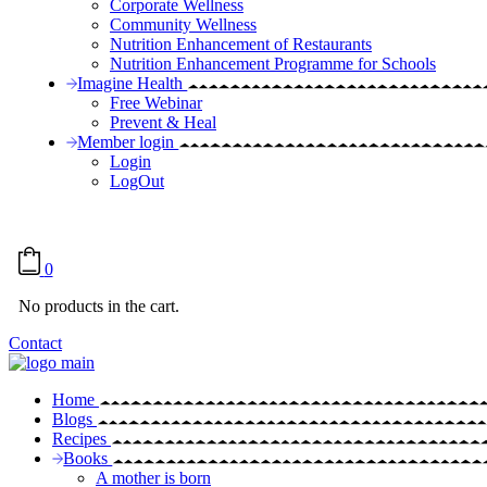
Corporate Wellness
Community Wellness
Nutrition Enhancement of Restaurants
Nutrition Enhancement Programme for Schools
Imagine Health
Free Webinar
Prevent & Heal
Member login
Login
LogOut
0
No products in the cart.
Contact
Home
Blogs
Recipes
Books
A mother is born