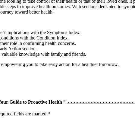
e looking to take control of their health or that of their loved ones. It 
nable steps to improve health outcomes. With sections dedicated to sympt
ourney toward better health.
eir implications with the Symptoms Index.
 conditions with the Condition Index.
their role in confirming health concerns.
arly Action section.
e valuable knowledge with family and friends.
 empowering you to take early action for a healthier tomorrow.
 Your Guide to Proactive Health ”
quired fields are marked
*