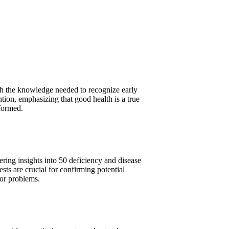
th the knowledge needed to recognize early
ntion, emphasizing that good health is a true
nformed.
fering insights into 50 deficiency and disease
ts are crucial for confirming potential
jor problems.