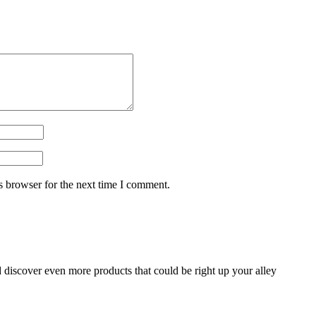
s browser for the next time I comment.
d discover even more products that could be right up your alley