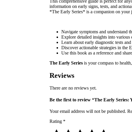
This comprehensive guide is perfect for anyon
information on early signs, tests, and actio
*The Early Series* is a companion on your j
Navigate symptoms and understand th
Explore detailed insights into various
Learn about early diagnostic tests and 
Discover actionable strategies in the E
Use this book as a reference and shar
The Early Series
is your compass to health,
Reviews
There are no reviews yet.
Be the first to review “The Early Series:
Your email address will not be published.
Re
Rating
*