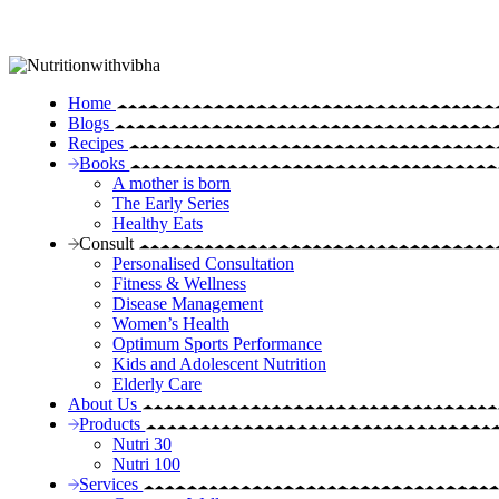
Home
Blogs
Recipes
Books
A mother is born
The Early Series
Healthy Eats
Consult
Personalised Consultation
Fitness & Wellness
Disease Management
Women’s Health
Optimum Sports Performance
Kids and Adolescent Nutrition
Elderly Care
About Us
Products
Nutri 30
Nutri 100
Services