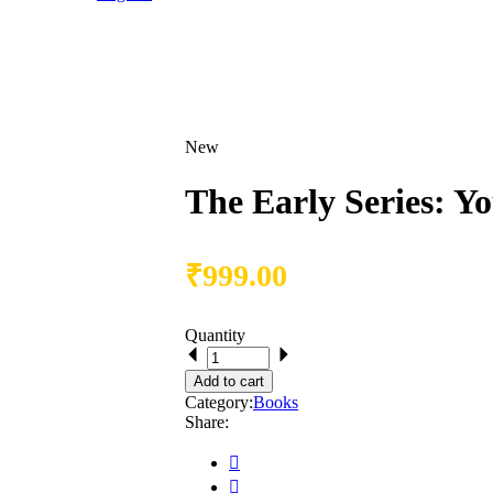
New
The Early Series: Y
₹
999.00
Quantity
Add to cart
Category:
Books
Share: