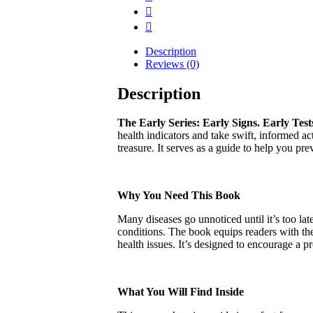
Description
Reviews (0)
Description
The Early Series: Early Signs. Early Test
health indicators and take swift, informed ac
treasure. It serves as a guide to help you p
Why You Need This Book
Many diseases go unnoticed until it’s too lat
conditions. The book equips readers with the
health issues. It’s designed to encourage a p
What You Will Find Inside