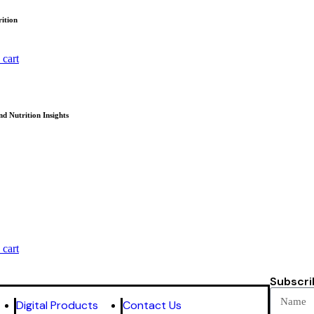
ition
 cart
nd Nutrition Insights
 cart
Subscri
Digital Products
Contact Us