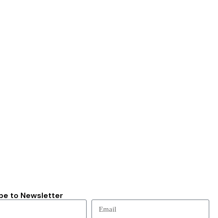
be to Newsletter