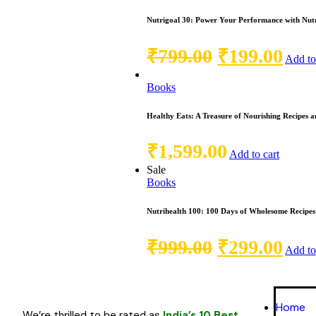
Nutrigoal 30: Power Your Performance with Nutr
₹
799.00
₹
199.00
Add to
Books
Healthy Eats: A Treasure of Nourishing Recipes a
₹
1,599.00
Add to cart
Sale
Books
Nutrihealth 100: 100 Days of Wholesome Recipes
₹
999.00
₹
299.00
Add to
Home
We’re thrilled to be rated as
India’s 10 Best