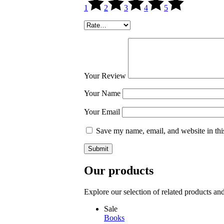
1
2
3
4
5
Your Review
Your Name
Your Email
Save my name, email, and website in thi
Submit
Our products
Explore our selection of related products an
Sale
Books