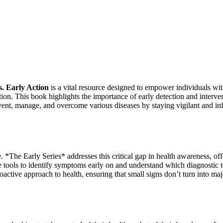
s. Early Action
is a vital resource designed to empower individuals wi
tion. This book highlights the importance of early detection and interve
revent, manage, and overcome various diseases by staying vigilant and i
e. *The Early Series* addresses this critical gap in health awareness, of
 tools to identify symptoms early on and understand which diagnostic tes
roactive approach to health, ensuring that small signs don’t turn into ma