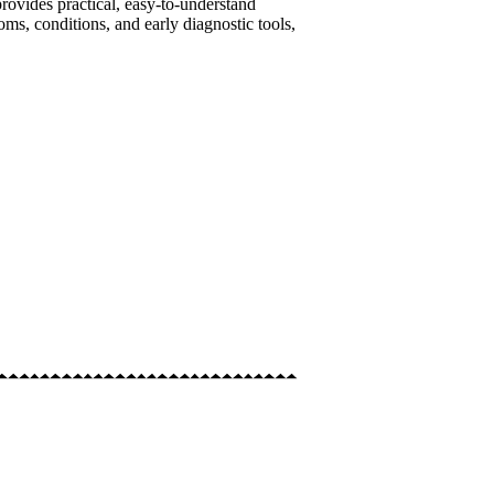
provides practical, easy-to-understand
oms, conditions, and early diagnostic tools,