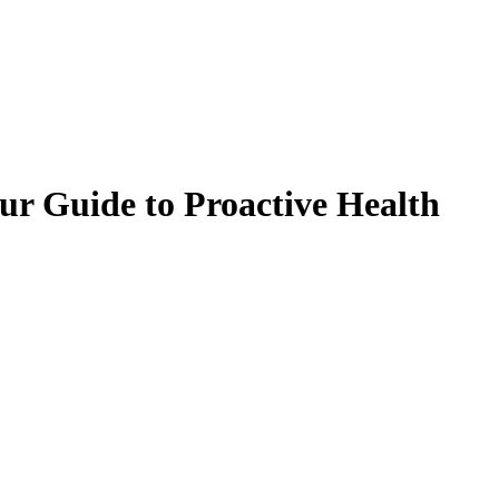
our Guide to Proactive Health