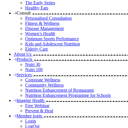
The Early Series
Healthy Eats
Consult
Personalised Consultation
Fitness & Wellness
Disease Management
Women’s Health
Optimum Sports Performance
Kids and Adolescent Nutrition
Elderly Care
About Us
Products
Nutri 30
Nutri 100
Services
Corporate Wellness
Community Wellness
Nutrition Enhancement of Restaurants
Nutrition Enhancement Programme for Schools
Imagine Health
Free Webinar
Prevent & Heal
Member login
Login
LogOut